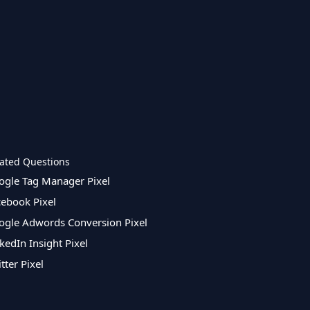
ated Questions
ogle Tag Manager Pixel
cebook Pixel
ogle Adwords Conversion Pixel
kedIn Insight Pixel
tter Pixel