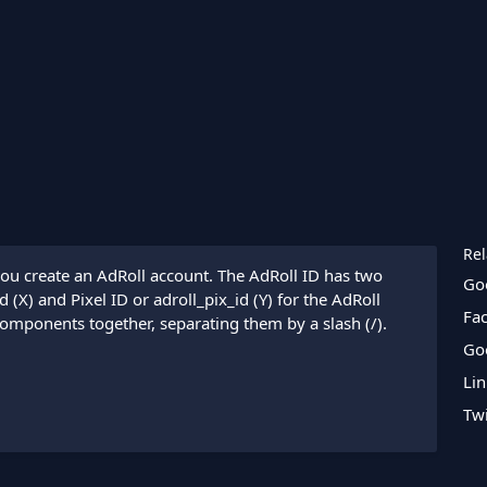
Rel
ou create an AdRoll account. The AdRoll ID has two
Go
(X) and Pixel ID or adroll_pix_id (Y) for the AdRoll
Fa
components together, separating them by a slash (/).
Go
Lin
Twi