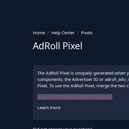
Home
Help Center
Pixels
AdRoll Pixel
The AdRoll Pixel is uniquely generated when y
components: the Advertiser ID or adroll_adv_id 
Pixel. To use the AdRoll Pixel, merge the two 
e.g. adroll_adv_id/adroll_pix_id
Learn more