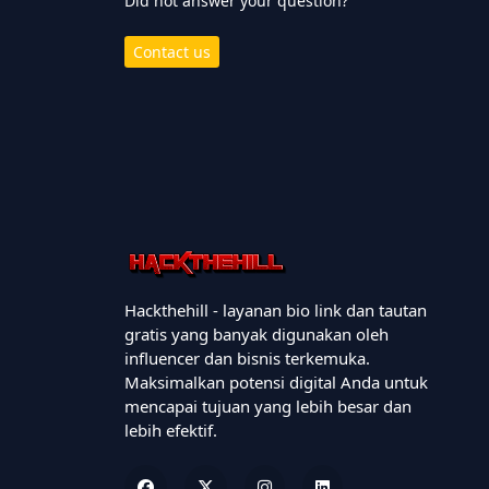
Did not answer your question?
Contact us
Hackthehill - layanan bio link dan tautan
gratis yang banyak digunakan oleh
influencer dan bisnis terkemuka.
Maksimalkan potensi digital Anda untuk
mencapai tujuan yang lebih besar dan
lebih efektif.