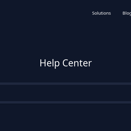
Solutions
Blo
Help Center