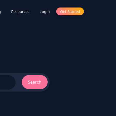
g
Resources
Login
Get Started
Search