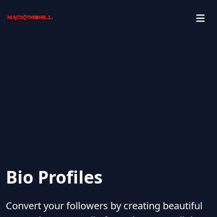
Bio Profiles
Convert your followers by creating beautiful