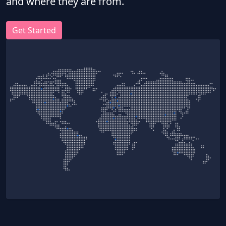
and where they are from.
Get Started