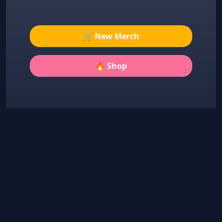
🛒 New Merch
🔥 Shop