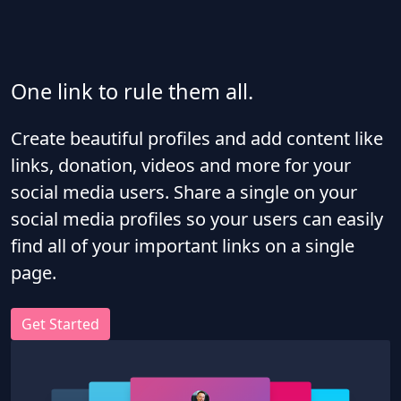
One link to rule them all.
Create beautiful profiles and add content like
links, donation, videos and more for your
social media users. Share a single on your
social media profiles so your users can easily
find all of your important links on a single
page.
Get Started