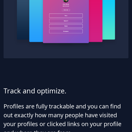
Track and optimize.
Profiles are fully trackable and you can find
out exactly how many people have visited
your profiles or clicked links on your profile