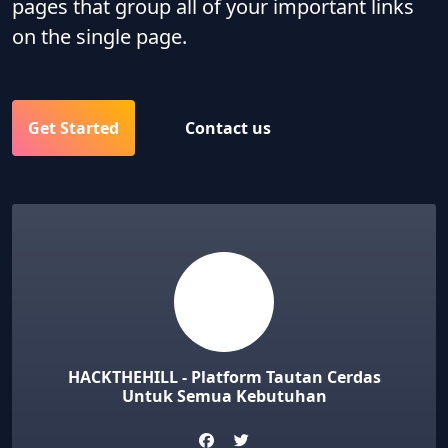
pages that group all of your important links
on the single page.
Get Started
Contact us
HACKTHEHILL - Platform Tautan Cerdas
Untuk Semua Kebutuhan