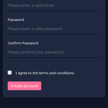
Password
Confirm Password
I agree to the terms and conditions.
Create account