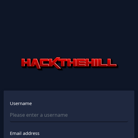
Username
Email address