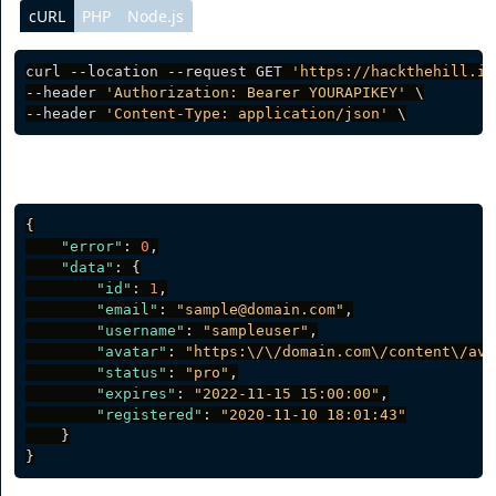
cURL
PHP
Node.js
curl --location --request GET 
'https://hackthehill.io
--header 
'Authorization: Bearer YOURAPIKEY'
 \

--header 
'Content-Type: application/json'
Server response
{
"error"
:
0
,
"data"
:
{
"id"
:
1
,
"email"
:
"sample@domain.com"
,
"username"
:
"sampleuser"
,
"avatar"
:
"https:\/\/domain.com\/content\/ava
"status"
:
"pro"
,
"expires"
:
"2022-11-15 15:00:00"
,
"registered"
:
"2020-11-10 18:01:43"
}
}