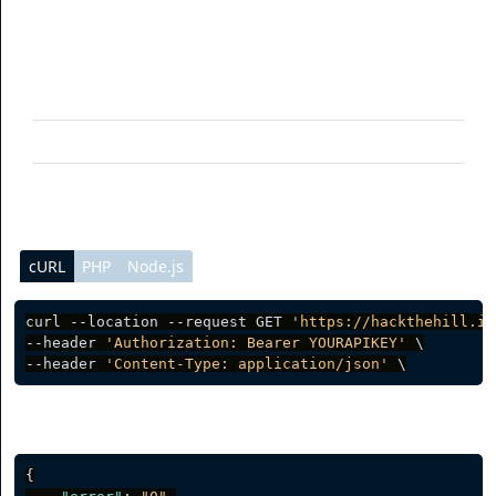
Parameter
Description
limit
(optional) Per page data result
page
(optional) Current page request
cURL
PHP
Node.js
curl --location --request GET 
'https://hackthehill.io
--header 
'Authorization: Bearer YOURAPIKEY'
 \

--header 
'Content-Type: application/json'
Server response
{