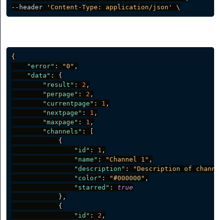
--header 
'Content-Type: application/json'
Server response
{
"error"
:
"0"
,
"data"
:
{
"result"
:
2
,
"perpage"
:
2
,
"currentpage"
:
1
,
"nextpage"
:
1
,
"maxpage"
:
1
,
"channels"
:
[
{
"id"
:
1
,
"name"
:
"Channel 1"
,
"description"
:
"Description of channe
"color"
:
"#000000"
,
"starred"
:
true
}
,
{
"id"
:
2
,