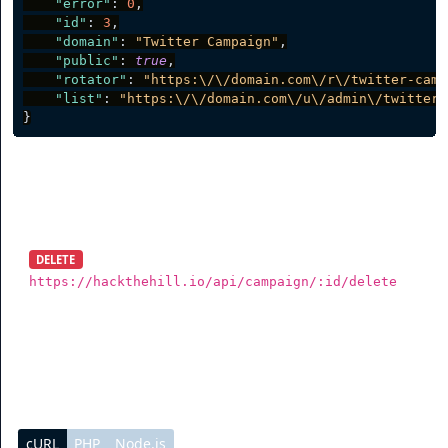
"error"
:
0
,
"id"
:
3
,
"domain"
:
"Twitter Campaign"
,
"public"
:
true
,
"rotator"
:
"https:\/\/domain.com\/r\/twitter-camp
"list"
:
"https:\/\/domain.com\/u\/admin\/twitter-
}
Delete Campaign
DELETE
https://hackthehill.io/api/campaign/:id/delete
To delete a campaign, you need to send a DELETE
request.
cURL
PHP
Node.js