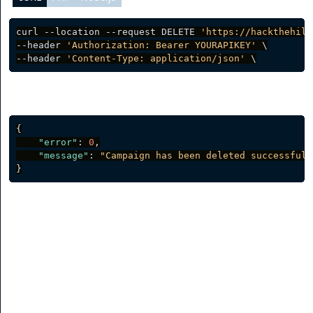
curl --location --request DELETE 
'https://hackthehill
--header 
'Authorization: Bearer YOURAPIKEY'
 \

--header 
'Content-Type: application/json'
Server response
{
"error"
:
0
,
"message"
:
"Campaign has been deleted successfull
}
Channels
List Channels