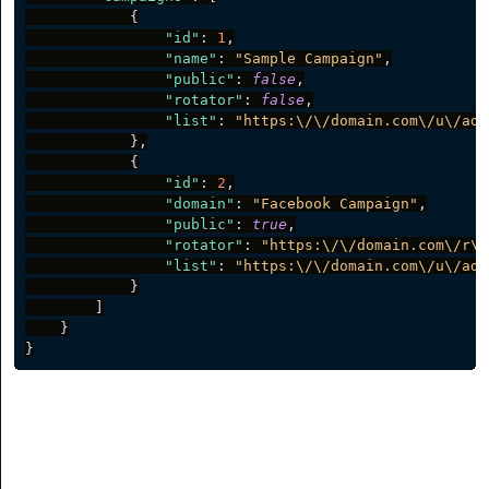
{
"id"
:
1
,
"name"
:
"Sample Campaign"
,
"public"
:
false
,
"rotator"
:
false
,
"list"
:
"https:\/\/domain.com\/u\/adm
}
,
{
"id"
:
2
,
"domain"
:
"Facebook Campaign"
,
"public"
:
true
,
"rotator"
:
"https:\/\/domain.com\/r\/
"list"
:
"https:\/\/domain.com\/u\/adm
}
]
}
}
Create a Campaign