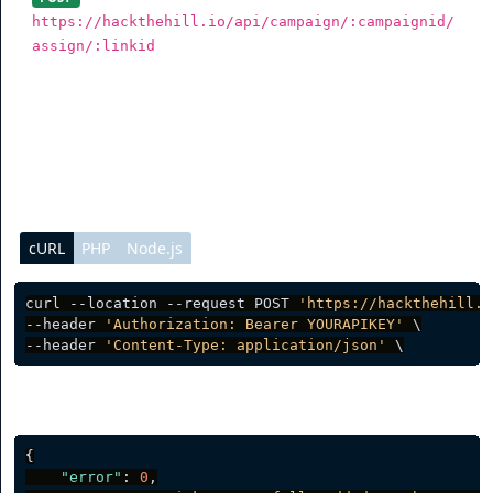
https://hackthehill.io/api/campaign/:campaignid/
assign/:linkid
A short link can be assigned to a campaign using this
endpoint. The endpoint requires the campaign ID and
the short link ID.
cURL
PHP
Node.js
curl --location --request POST 
'https://hackthehill.i
--header 
'Authorization: Bearer YOURAPIKEY'
 \

--header 
'Content-Type: application/json'
Server response
{
"error"
:
0
,