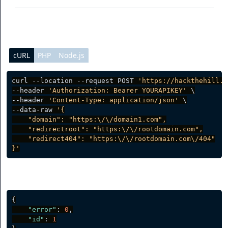
cURL
PHP
Node.js
curl --location --request POST 
'https://hackthehill.i
--header 
'Authorization: Bearer YOURAPIKEY'
 \

--header 
'Content-Type: application/json'
 \

--data-raw 
'{

    "domain": "https:\/\/domain1.com",

    "redirectroot": "https:\/\/rootdomain.com",

    "redirect404": "https:\/\/rootdomain.com\/404"

}'
Server response
{
"error"
:
0
,
"id"
:
1