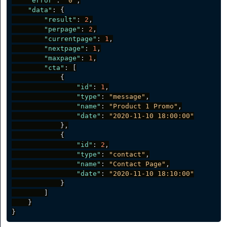
"error"
:
"0"
,
"data"
:
{
"result"
:
2
,
"perpage"
:
2
,
"currentpage"
:
1
,
"nextpage"
:
1
,
"maxpage"
:
1
,
"cta"
:
[
{
"id"
:
1
,
"type"
:
"message"
,
"name"
:
"Product 1 Promo"
,
"date"
:
"2020-11-10 18:00:00"
}
,
{
"id"
:
2
,
"type"
:
"contact"
,
"name"
:
"Contact Page"
,
"date"
:
"2020-11-10 18:10:00"
}
]
}
}