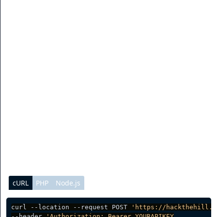
the API key is not sent or is expired, there will be an
error. Please make sure to keep your API key secret to
prevent abuse.
Authentication
To authenticate with the API system, you need to send
your API key as an authorization token with each
request. You can see sample code below.
cURL
PHP
Node.js
curl --location --request POST 
'https://hackthehill.i
--header 
'Authorization: Bearer YOURAPIKEY
