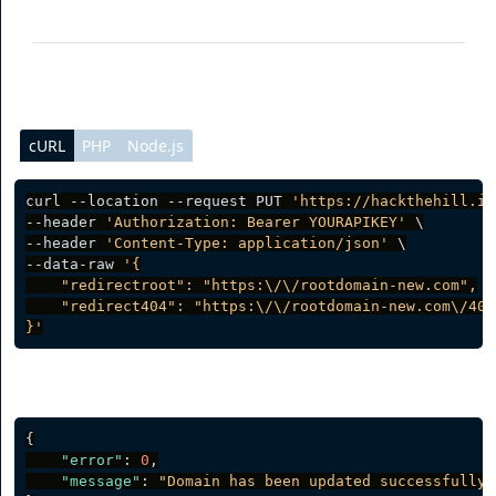
redirect404
(optional) Custom 404 redirect
cURL
PHP
Node.js
curl --location --request PUT 
'https://hackthehill.io
--header 
'Authorization: Bearer YOURAPIKEY'
 \

--header 
'Content-Type: application/json'
 \

--data-raw 
'{

    "redirectroot": "https:\/\/rootdomain-new.com",

    "redirect404": "https:\/\/rootdomain-new.com\/404"
}'
Server response
{
"error"
:
0
,
"message"
:
"Domain has been updated successfully.