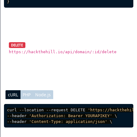
}
Delete Domain
DELETE
https://hackthehill.io/api/domain/:id/delete
To delete a domain, you need to send a DELETE request.
cURL
PHP
Node.js
curl --location --request DELETE 
'https://hackthehill
--header 
'Authorization: Bearer YOURAPIKEY'
 \

--header 
'Content-Type: application/json'