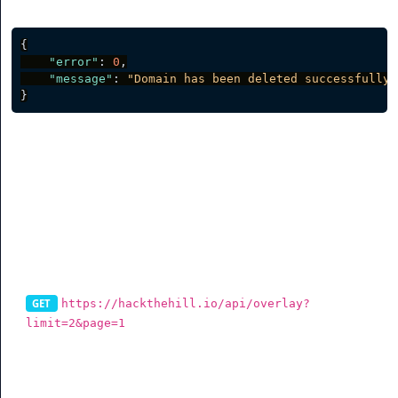
Server response
{
"error"
:
0
,
"message"
:
"Domain has been deleted successfully.
}
CTA Overlays
List CTA Overlays
https://hackthehill.io/api/overlay?
GET
limit=2&page=1
To get cta overlays via the API, you can use this
endpoint. You can also filter data (See table for more
info).