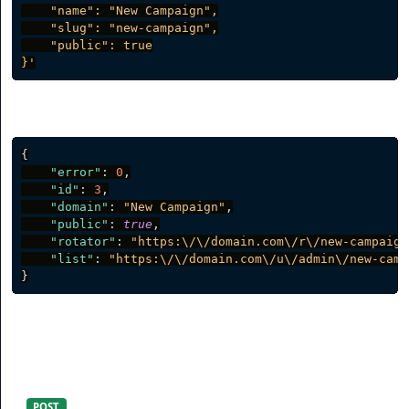
    "name": "New Campaign",

    "slug": "new-campaign",

    "public": true

}'
Server response
{
"error"
:
0
,
"id"
:
3
,
"domain"
:
"New Campaign"
,
"public"
:
true
,
"rotator"
:
"https:\/\/domain.com\/r\/new-campaign
"list"
:
"https:\/\/domain.com\/u\/admin\/new-camp
}
Assign a Link to a Campaign
POST