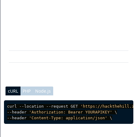
To get your branded domains via the API, you can use
this endpoint. You can also filter data (See table for more
info).
Parameter
Description
limit
(optional) Per page data result
page
(optional) Current page request
cURL
PHP
Node.js
curl --location --request GET 
'https://hackthehill.io
--header 
'Authorization: Bearer YOURAPIKEY'
 \

--header 
'Content-Type: application/json'
Server response