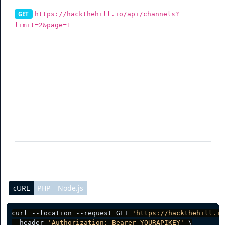
https://hackthehill.io/api/channels?
GET
limit=2&page=1
To get your channels via the API, you can use this
endpoint. You can also filter data (See table for more
info).
Parameter
Description
limit
(optional) Per page data result
page
(optional) Current page request
cURL
PHP
Node.js
curl --location --request GET 
'https://hackthehill.io
--header 
'Authorization: Bearer YOURAPIKEY'
 \
