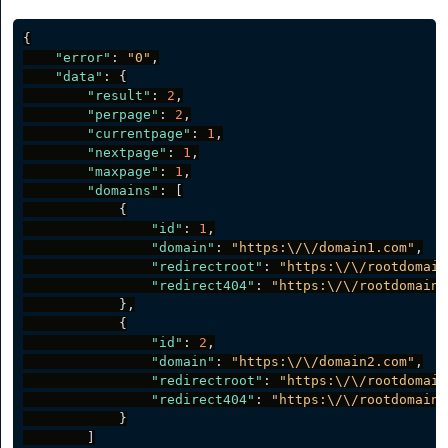
{
"error"
:
"0"
,
"data"
:
{
"result"
:
2
,
"perpage"
:
2
,
"currentpage"
:
1
,
"nextpage"
:
1
,
"maxpage"
:
1
,
"domains"
:
[
{
"id"
:
1
,
"domain"
:
"https:\/\/domain1.com"
,
"redirectroot"
:
"https:\/\/rootdomain
"redirect404"
:
"https:\/\/rootdomain.
}
,
{
"id"
:
2
,
"domain"
:
"https:\/\/domain2.com"
,
"redirectroot"
:
"https:\/\/rootdomain
"redirect404"
:
"https:\/\/rootdomain2
}
]