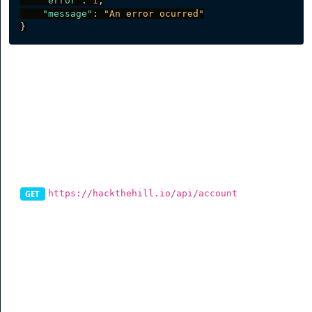
"error"
:
1
,
"message"
:
"An error ocurred"
}
Account
Get Account
https://hackthehill.io/api/account
GET
To get information on the account, you can send a
request to this endpoint and it will return data on the
account.