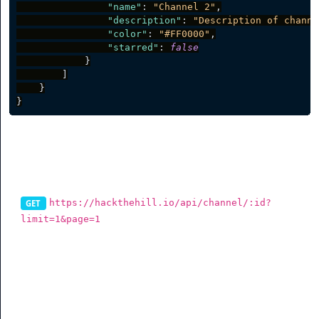
"name"
:
"Channel 2"
,
"description"
:
"Description of channe
"color"
:
"#FF0000"
,
"starred"
:
false
}
]
}
}
List Channel Items
https://hackthehill.io/api/channel/:id?
GET
limit=1&page=1
To get items in a select channels via the API, you can use
this endpoint. You can also filter data (See table for more
info).
Parameter
Description