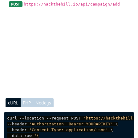
https://hackthehill.io/api/campaign/add
POST
A campaign can be added using this endpoint.
Parameter
Description
name
(optional) Campaign name
slug
(optional) Rotator Slug
public
(optional) Access
cURL
PHP
Node.js
curl --location --request POST 
'https://hackthehill.i
--header 
'Authorization: Bearer YOURAPIKEY'
 \

--header 
'Content-Type: application/json'
 \

--data-raw 
'{
