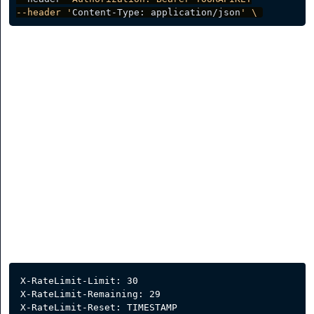
--header '
Content-Type: application/json
' \ 
Rate Limit
Our API has a rate limiter to safeguard against spike in
requests to maximize its stability. Our rate limiter is
currently caped at 30 requests per 1 minute.
Several headers will be sent alongside the response and
these can be examined to determine various
information about the request.
X-RateLimit-Limit: 30
X-RateLimit-Remaining: 29
X-RateLimit-Reset: TIMESTAMP