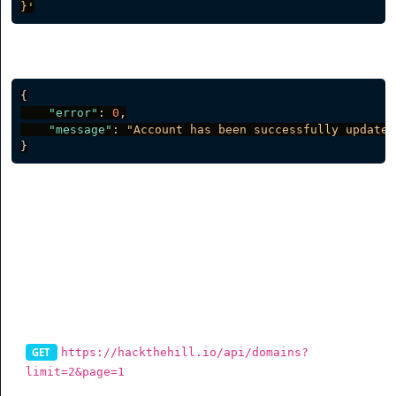
}'
Server response
{
"error"
:
0
,
"message"
:
"Account has been successfully updated
}
Branded Domains
List Branded Domains
https://hackthehill.io/api/domains?
GET
limit=2&page=1