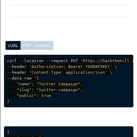
public
(optional) Access
cURL
PHP
Node.js
curl --location --request PUT 
'https://hackthehill.io
--header 
'Authorization: Bearer YOURAPIKEY'
 \

--header 
'Content-Type: application/json'
 \

--data-raw 
'{

    "name": "Twitter Campaign",

    "slug": "twitter-campaign",

    "public": true

}'
Server response
{