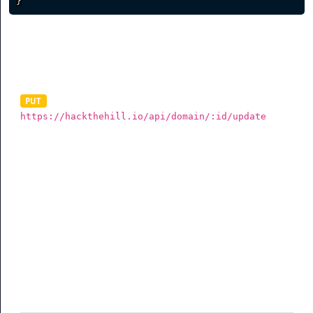
}
Update Domain
PUT
https://hackthehill.io/api/domain/:id/update
To update a branded domain, you need to send a valid
data in JSON via a PUT request. The data must be sent as
the raw body of your request as shown below. The
example below shows all the parameters you can send
but you are not required to send all (See table for more
info).
Parameter
Description
redirectroot
(optional) Root redirect when someone
visits your domain