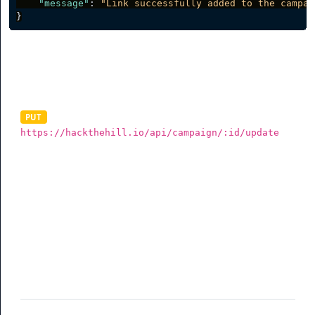
"message"
:
"Link successfully added to the campai
}
Update Campaign
PUT
https://hackthehill.io/api/campaign/:id/update
To update a campaign, you need to send a valid data in
JSON via a PUT request. The data must be sent as the
raw body of your request as shown below. The example
below shows all the parameters you can send but you
are not required to send all (See table for more info).
Parameter
Description
name
(required) Campaign name
slug
(optional) Rotator Slug