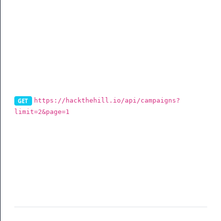
Campaigns
List Campaigns
https://hackthehill.io/api/campaigns?
GET
limit=2&page=1
To get your campaigns via the API, you can use this
endpoint. You can also filter data (See table for more
info).
Parameter
Description
limit
(optional) Per page data result
page
(optional) Current page request