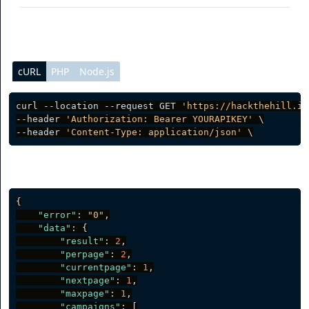
cURL
PHP
Node.js
curl --location --request GET 
'https://hackthehill.io
--header 
'Authorization: Bearer YOURAPIKEY'
 \

--header 
'Content-Type: application/json'
Server response
{
"error"
:
"0"
,
"data"
:
{
"result"
:
2
,
"perpage"
:
2
,
"currentpage"
:
1
,
"nextpage"
:
1
,
"maxpage"
:
1
,
"campaigns"
:
[