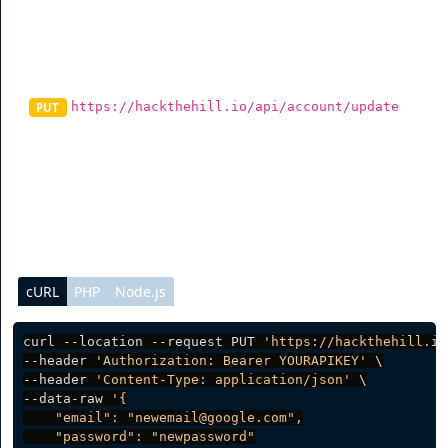
Update Account
https://hackthehill.io/api/account/update
PUT
To update information on the account, you can send a
request to this endpoint and it will update data on the
account.
cURL
PHP
Node.js
curl --location --request PUT 
'https://hackthehill.io
--header 
'Authorization: Bearer YOURAPIKEY'
 \

--header 
'Content-Type: application/json'
 \

--data-raw 
'{

    "email": "newemail@google.com",

    "password": "newpassword"
