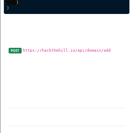
}
}
Create a Branded Domain
https://hackthehill.io/api/domain/add
POST
A domain can be added using this endpoint. Please
make sure the domain is correctly pointed to our server.
Parameter
Description
domain
(required) Branded domain including
http or https
redirectroot
(optional) Root redirect when someone
visits your domain
redirect404
(optional) Custom 404 redirect